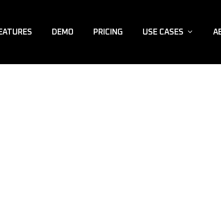
EATURES
DEMO
PRICING
USE CASES
A