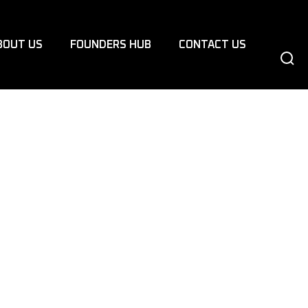
BOUT US
FOUNDERS HUB
CONTACT US