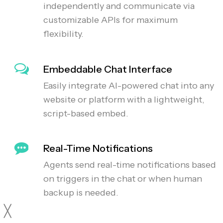
independently and communicate via
customizable APIs for maximum
flexibility.
Embeddable Chat Interface
Easily integrate AI-powered chat into any
website or platform with a lightweight,
script-based embed.
Real-Time Notifications
Agents send real-time notifications based
on triggers in the chat or when human
backup is needed.
╳