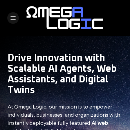
Skip
to
Menu
main
content
Drive Innovation with
Scalable AI Agents, Web
Assistants, and Digital
Twins
At Omega Logic, our mission is to empower
individuals, businesses, and organizations with
instantly deployable fully featured
AI web