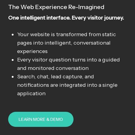
The Web Experience Re-Imagined
One intelligent interface. Every visitor journey.
Your website is transformed from static
pages into intelligent, conversational
experiences
Every visitor question turns into a guided
and monitored conversation
Search, chat, lead capture, and
notifications are integrated into a single
application
LEARN MORE & DEMO