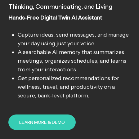
Thinking, Communicating, and Living
Hands-Free Digital Twin AI Assistant
Capture ideas, send messages, and manage
your day using just your voice.
A searchable AI memory that summarizes
meetings, organizes schedules, and learns
from your interactions.
Get personalized recommendations for
wellness, travel, and productivity on a
secure, bank-level platform.
LEARN MORE & DEMO