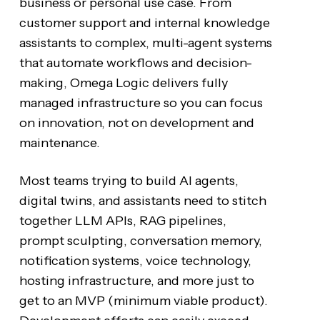
business or personal use case. From
customer support and internal knowledge
assistants to complex, multi-agent systems
that automate workflows and decision-
making, Omega Logic delivers fully
managed infrastructure so you can focus
on innovation, not on development and
maintenance.
Most teams trying to build AI agents,
digital twins, and assistants need to stitch
together LLM APIs, RAG pipelines,
prompt sculpting, conversation memory,
notification systems, voice technology,
hosting infrastructure, and more just to
get to an MVP (minimum viable product).