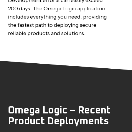
Development efforts can easily exceed
200 days. The Omega Logic application
includes everything you need, providing
the fastest path to deploying secure
reliable products and solutions.
Omega Logic – Recent
Product Deployments