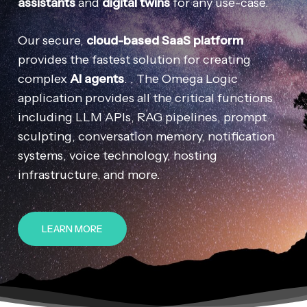
assistants
and
digital twins
for any use-case.
Our secure,
cloud-based SaaS platform
provides the fastest solution for creating
complex
AI agents
. . The Omega Logic
application provides all the critical functions
including LLM APIs, RAG pipelines, prompt
sculpting, conversation memory, notification
systems, voice technology, hosting
infrastructure, and more.
LEARN MORE