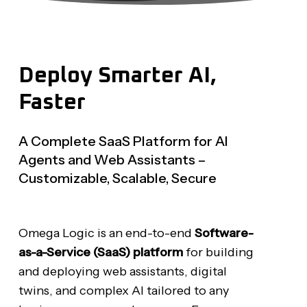
Deploy
Smarter
AI,
Faster
A Complete SaaS Platform for AI
Agents and Web Assistants –
Customizable, Scalable, Secure
Omega Logic is an end-to-end
Software-
as-a-Service (SaaS) platform
for building
and deploying web assistants, digital
twins, and complex AI tailored to any