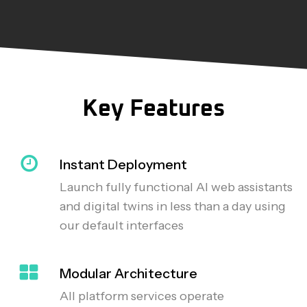
Key Features
Instant Deployment
Launch fully functional AI web assistants
and digital twins in less than a day using
our default interfaces
Modular Architecture
All platform services operate