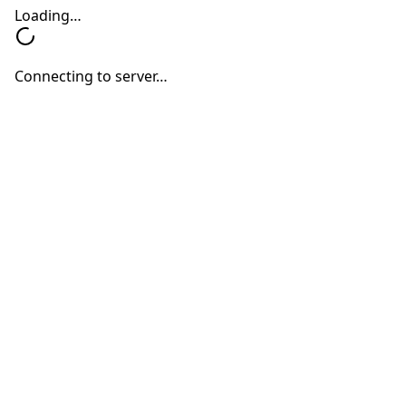
Speech-to-Text & Text-to-Speech
Speech input and natural context-aware
voice output in 144 different languages.
Customizable Training Interfaces
Use the default tools or augment them to
match your workflows and data formats
(JSON, XML, etc.).
Scalability & Monitoring
Available as Saas and built for enterprise
scale with robust monitoring, logging,
and security baked in at every level.